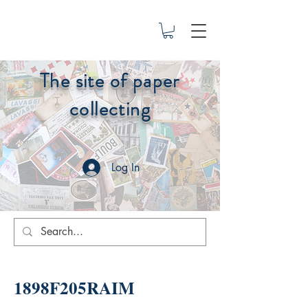
The site of paper
collecting
Log In
1898F205RAIM