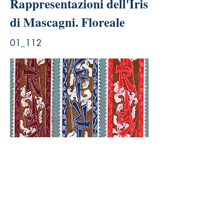
Rappresentazioni dell'Iris
di Mascagni. Floreale
01_112