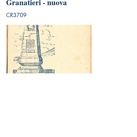
Granatieri - nuova
CR3709