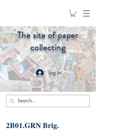
The site of paper
collecting
Log In
2B01.GRN Brig.