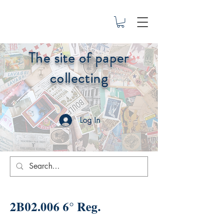
The site of paper
collecting
Log In
2B02.006 6° Reg.