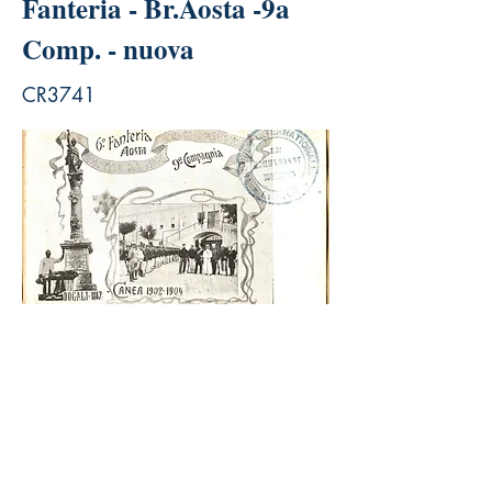
Fanteria - Br.Aosta -9a
Comp. - nuova
CR3741