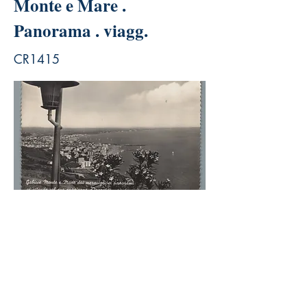
Monte e Mare .
Panorama . viagg.
CR1415