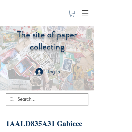
The site of paper
collecting
Log In
1AALD835A31 Gabicce