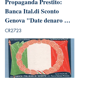
Propaganda Prestito:
Banca Ital.di Sconto
Genova "Date denaro …
CR2723