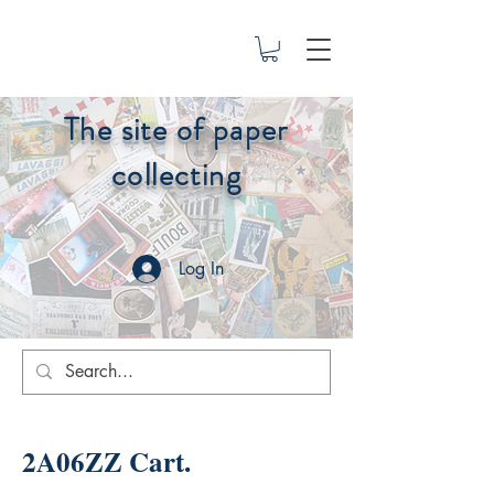
The site of paper
collecting
Log In
2A06ZZ Cart.