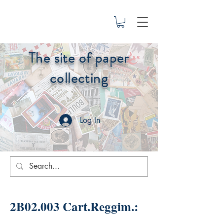
The site of paper
collecting
Log In
2B02.003 Cart.Reggim.: