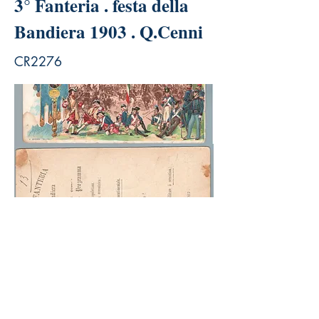
3° Fanteria . festa della
Bandiera 1903 . Q.Cenni
CR2276