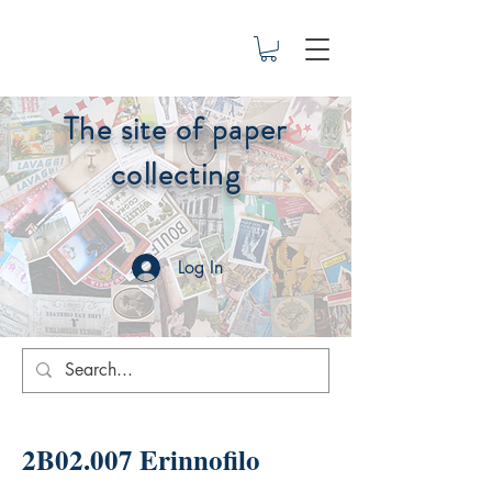
The site of paper
collecting
Log In
2B02.007 Erinnofilo