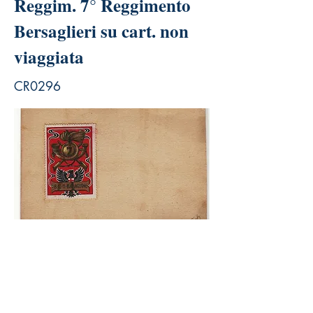
Reggim. 7° Reggimento
Bersaglieri su cart. non
viaggiata
CR0296