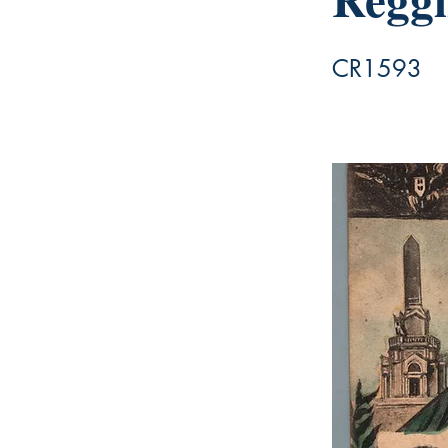
CR1593