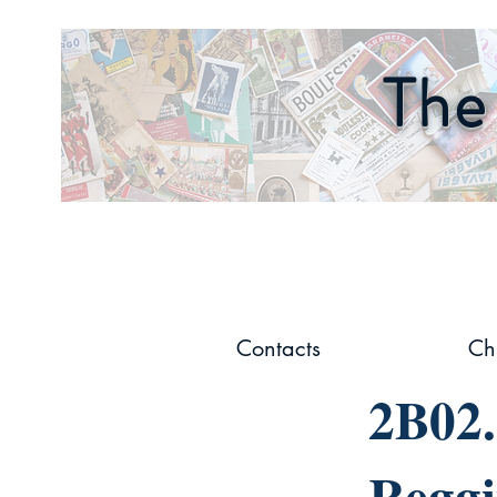
The 
Contacts
Ch
2B02.
Reggi