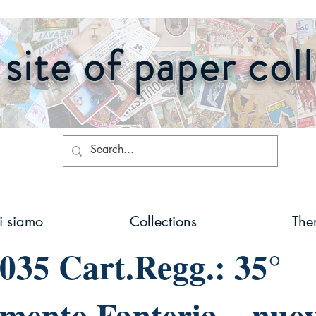
site of paper col
i siamo
Collections
The
035 Cart.Regg.: 35°
mento Fanteria – nuo