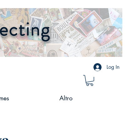
lecting
Log In
mes
Altro
va