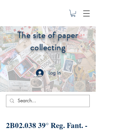
The site of paper
collecting
Log In
2B02.038 39° Reg. Fant. -