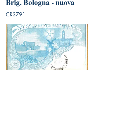
Brig. Bologna - nuova
CR3791