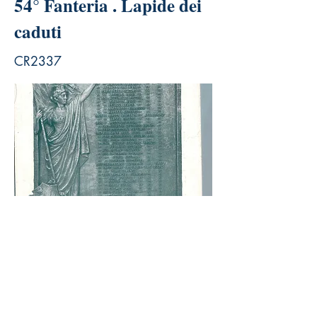
54° Fanteria . Lapide dei
caduti
CR2337