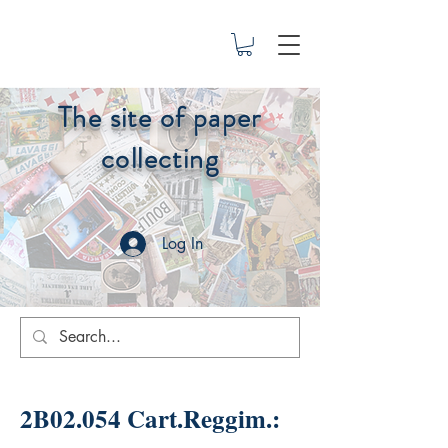
The site of paper
collecting
Log In
2B02.054 Cart.Reggim.: