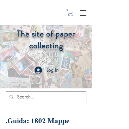
The site of paper
collecting
Log In
.Guida: 1802 Mappe