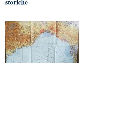
storiche